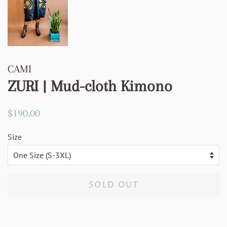
CAMI
ZURI | Mud-cloth Kimono
Regular
Sale
$190.00
price
price
Size
SOLD OUT