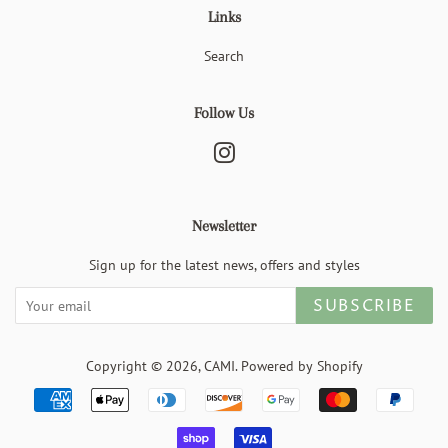
Links
Search
Follow Us
Instagram
Newsletter
Sign up for the latest news, offers and styles
SUBSCRIBE
Copyright © 2026,
CAMI
.
Powered by Shopify
Payment
icons