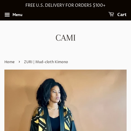
FREE U.S. DELIVERY FOR ORDERS $100+
Menu
Cart
CAMI
›
Home
ZURI | Mud-cloth Kimono