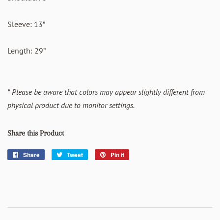
Sleeve: 13”
Length: 29”
* Please be aware that colors may appear slightly different from
physical product due to monitor settings.
Share this Product
Share
Share
Tweet
Tweet
Pin it
Pin
on
on
on
Facebook
Twitter
Pinterest