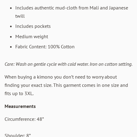
Includes authentic mud-cloth from Mali and Japanese
twill
Includes pockets
Medium weight
Fabric Content: 100% Cotton
Care: Wash on gentle cycle with cold water.
Iron on cotton setting.
When buying a kimono you don’t need to worry about
finding your exact size. This garment comes in one size and
fits up to 3XL.
Measurements
Circumference: 48”
Shoulder: 8”